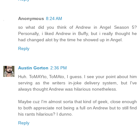
Anonymous
8:24 AM
so what did you think of Andrew in Angel Season 5?
Personally, i liked Andrew in Buffy, but i really thought he
had changed alot by the time he showed up in Angel.
Reply
Austin Gorton
2:36 PM
Huh. ToMAYto, ToMAto, I guess. I see your point about him
serving as the writers in-joke delivery system, but I've
always thought Andrew was hilarious nonetheless.
Maybe cuz I'm almost sorta that kind of geek, close enough
to both appreciate not being a full on Andrew but to still find
his rants hilarious? I dunno.
Reply