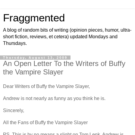
Fraggmented
A blog of random bits of writing (opinion pieces, humor, ultra-
short fiction, reviews, et cetera) updated Mondays and
Thursdays.
Thursday, August 13, 2009
An Open Letter To the Writers of Buffy
the Vampire Slayer
Dear Writers of Buffy the Vampire Slayer,
Andrew is not nearly as funny as you think he is.
Sincerely,
All the Fans of Buffy the Vampire Slayer
PS. This is by no means a slight on Tom Lenk. Andrew is