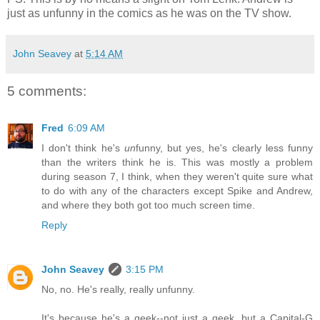
just as unfunny in the comics as he was on the TV show.
John Seavey
at
5:14 AM
5 comments:
Fred
6:09 AM
I don't think he's
un
funny, but yes, he's clearly less funny
than the writers think he is. This was mostly a problem
during season 7, I think, when they weren't quite sure what
to do with any of the characters except Spike and Andrew,
and where they both got too much screen time.
Reply
John Seavey
3:15 PM
No, no. He's really, really unfunny.
It's because he's a geek--not just a geek, but a Capital-G