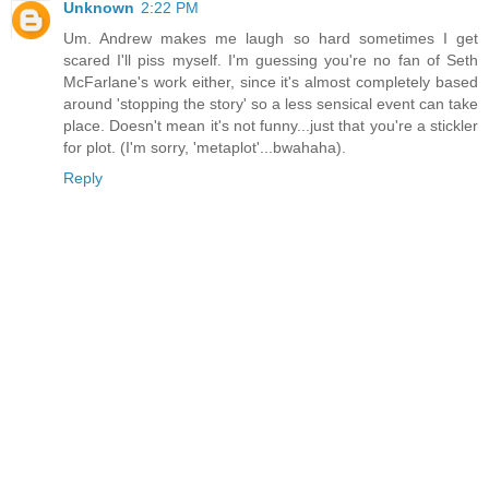
Unknown
2:22 PM
Um. Andrew makes me laugh so hard sometimes I get
scared I'll piss myself. I'm guessing you're no fan of Seth
McFarlane's work either, since it's almost completely based
around 'stopping the story' so a less sensical event can take
place. Doesn't mean it's not funny...just that you're a stickler
for plot. (I'm sorry, 'metaplot'...bwahaha).
Reply