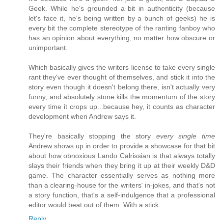
Geek. While he's grounded a bit in authenticity (because
let's face it, he's being written by a bunch of geeks) he is
every bit the complete stereotype of the ranting fanboy who
has an opinion about everything, no matter how obscure or
unimportant.
Which basically gives the writers license to take every single
rant they've ever thought of themselves, and stick it into the
story even though it doesn't belong there, isn't actually very
funny, and absolutely stone kills the momentum of the story
every time it crops up...because hey, it counts as character
development when Andrew says it.
They're basically stopping the story
every single time
Andrew shows up in order to provide a showcase for that bit
about how obnoxious Lando Calrissian is that always totally
slays their friends when they bring it up at their weekly D&D
game. The character essentially serves as nothing more
than a clearing-house for the writers' in-jokes, and that's not
a story function, that's a self-indulgence that a professional
editor would beat out of them. With a stick.
Reply