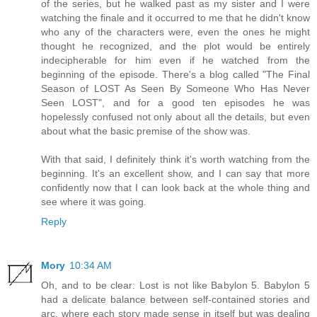
of the series, but he walked past as my sister and I were
watching the finale and it occurred to me that he didn't know
who any of the characters were, even the ones he might
thought he recognized, and the plot would be entirely
indecipherable for him even if he watched from the
beginning of the episode. There's a blog called "The Final
Season of LOST As Seen By Someone Who Has Never
Seen LOST", and for a good ten episodes he was
hopelessly confused not only about all the details, but even
about what the basic premise of the show was.
With that said, I definitely think it's worth watching from the
beginning. It's an excellent show, and I can say that more
confidently now that I can look back at the whole thing and
see where it was going.
Reply
Mory
10:34 AM
Oh, and to be clear: Lost is not like Babylon 5. Babylon 5
had a delicate balance between self-contained stories and
arc, where each story made sense in itself but was dealing