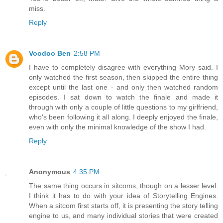
miss.
Reply
Voodoo Ben
2:58 PM
I have to completely disagree with everything Mory said. I
only watched the first season, then skipped the entire thing
except until the last one - and only then watched random
episodes. I sat down to watch the finale and made it
through with only a couple of little questions to my girlfriend,
who's been following it all along. I deeply enjoyed the finale,
even with only the minimal knowledge of the show I had.
Reply
Anonymous
4:35 PM
The same thing occurs in sitcoms, though on a lesser level.
I think it has to do with your idea of Storytelling Engines.
When a sitcom first starts off, it is presenting the story telling
engine to us, and many individual stories that were created