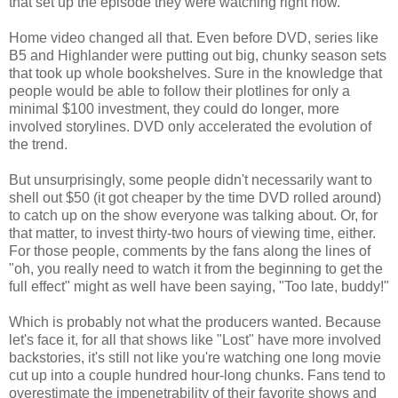
that set up the episode they were watching right now.
Home video changed all that. Even before DVD, series like
B5 and Highlander were putting out big, chunky season sets
that took up whole bookshelves. Sure in the knowledge that
people would be able to follow their plotlines for only a
minimal $100 investment, they could do longer, more
involved storylines. DVD only accelerated the evolution of
the trend.
But unsurprisingly, some people didn't necessarily want to
shell out $50 (it got cheaper by the time DVD rolled around)
to catch up on the show everyone was talking about. Or, for
that matter, to invest thirty-two hours of viewing time, either.
For those people, comments by the fans along the lines of
"oh, you really need to watch it from the beginning to get the
full effect" might as well have been saying, "Too late, buddy!"
Which is probably not what the producers wanted. Because
let's face it, for all that shows like "Lost" have more involved
backstories, it's still not like you're watching one long movie
cut up into a couple hundred hour-long chunks. Fans tend to
overestimate the impenetrability of their favorite shows and