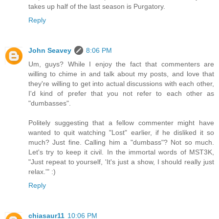
takes up half of the last season is Purgatory.
Reply
John Seavey
8:06 PM
Um, guys? While I enjoy the fact that commenters are
willing to chime in and talk about my posts, and love that
they're willing to get into actual discussions with each other,
I'd kind of prefer that you not refer to each other as
"dumbasses".
Politely suggesting that a fellow commenter might have
wanted to quit watching "Lost" earlier, if he disliked it so
much? Just fine. Calling him a "dumbass"? Not so much.
Let's try to keep it civil. In the immortal words of MST3K,
"Just repeat to yourself, 'It's just a show, I should really just
relax.'" :)
Reply
chiasaur11
10:06 PM