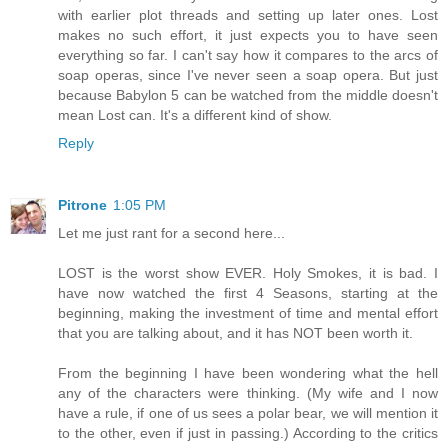
with earlier plot threads and setting up later ones. Lost
makes no such effort, it just expects you to have seen
everything so far. I can't say how it compares to the arcs of
soap operas, since I've never seen a soap opera. But just
because Babylon 5 can be watched from the middle doesn't
mean Lost can. It's a different kind of show.
Reply
Pitrone
1:05 PM
Let me just rant for a second here...
LOST is the worst show EVER. Holy Smokes, it is bad. I
have now watched the first 4 Seasons, starting at the
beginning, making the investment of time and mental effort
that you are talking about, and it has NOT been worth it.
From the beginning I have been wondering what the hell
any of the characters were thinking. (My wife and I now
have a rule, if one of us sees a polar bear, we will mention it
to the other, even if just in passing.) According to the critics