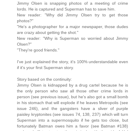
Jimmy Olsen is snapping photos of a meeting of crime
lords. He is captured and Superman has to save him.
New reader: "Why did Jimmy Olsen try to get those
photos?"
"He's a photographer for a major newspaper, those dudes
are crazy about getting the shot."
New reader: "Why is Superman so worried about Jimmy
Olsen?"
"They're good friends."
I've just explained the story, it's 100% understandable even
if it's your first Superman story.
Story based on the continuity:
Jimmy Olsen is kidnapped by a drug cartel because he is
the only person who saw all those other crime lords in
person (see previous issue), but he's also got a small bomb
in his stomach that will explode if he leaves Metropolis (see
issue 246), and the gangsters have a sliver of purple
paisley kryptonites (see issues 74, 138, 237) which will turn
Superman into a supermosquito if he gets too close, but
fortunately Batman owes him a favor (see Batman #138)