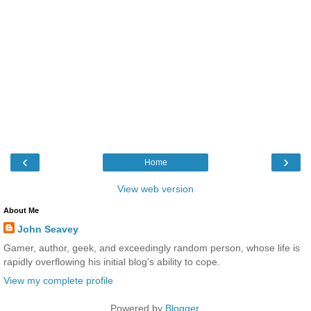
‹
›
Home
View web version
About Me
John Seavey
Gamer, author, geek, and exceedingly random person, whose life is
rapidly overflowing his initial blog's ability to cope.
View my complete profile
Powered by
Blogger
.