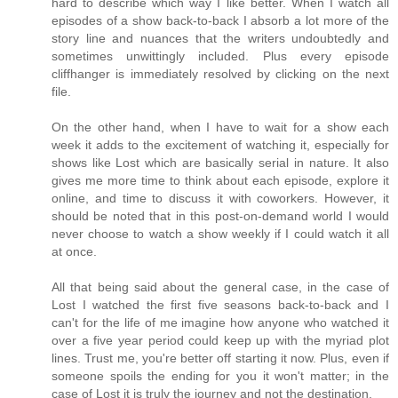
hard to describe which way I like better. When I watch all
episodes of a show back-to-back I absorb a lot more of the
story line and nuances that the writers undoubtedly and
sometimes unwittingly included. Plus every episode
cliffhanger is immediately resolved by clicking on the next
file.
On the other hand, when I have to wait for a show each
week it adds to the excitement of watching it, especially for
shows like Lost which are basically serial in nature. It also
gives me more time to think about each episode, explore it
online, and time to discuss it with coworkers. However, it
should be noted that in this post-on-demand world I would
never choose to watch a show weekly if I could watch it all
at once.
All that being said about the general case, in the case of
Lost I watched the first five seasons back-to-back and I
can't for the life of me imagine how anyone who watched it
over a five year period could keep up with the myriad plot
lines. Trust me, you're better off starting it now. Plus, even if
someone spoils the ending for you it won't matter; in the
case of Lost it is truly the journey and not the destination.