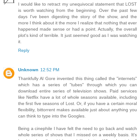
I would like to retract my unequivocal statement that LOST
is worth watching from the beginning. Over the past few
days I've been digesting the story of the show, and the
more I think about it the more I realize that nothing that ever
happened made sense or had a point. Actually, the overall
plot's kind of terrible. It just
seemed
good as I was watching
it.
Reply
Unknown
12:52 PM
Thankfully Al Gore invented this thing called the "internets"
which has a series of "tubes" through which you can
download entire series of television shows. Paid services
like Netflix have a lot of whole seasons available, including
the first five seasons of Lost. Or, if you have a certain moral
flexibility, bittorrent makes available just about anything you
can think to type into the Googles.
Being a cinephile I have felt the need to go back and watch
whole series of shows that I missed on a weekly basis. It's