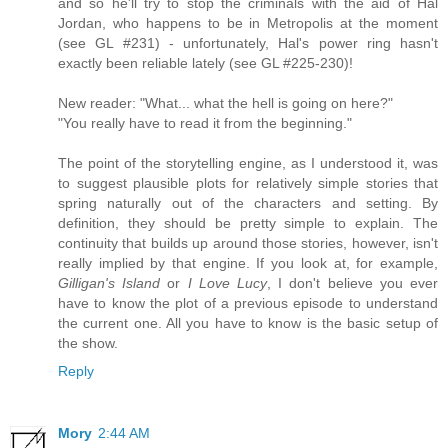
and so he'll try to stop the criminals with the aid of Hal
Jordan, who happens to be in Metropolis at the moment
(see GL #231) - unfortunately, Hal's power ring hasn't
exactly been reliable lately (see GL #225-230)!
New reader: "What... what the hell is going on here?"
"You really have to read it from the beginning."
The point of the storytelling engine, as I understood it, was
to suggest plausible plots for relatively simple stories that
spring naturally out of the characters and setting. By
definition, they should be pretty simple to explain. The
continuity that builds up around those stories, however, isn't
really implied by that engine. If you look at, for example,
Gilligan's Island
or
I Love Lucy
, I don't believe you ever
have to know the plot of a previous episode to understand
the current one. All you have to know is the basic setup of
the show.
Reply
Mory
2:44 AM