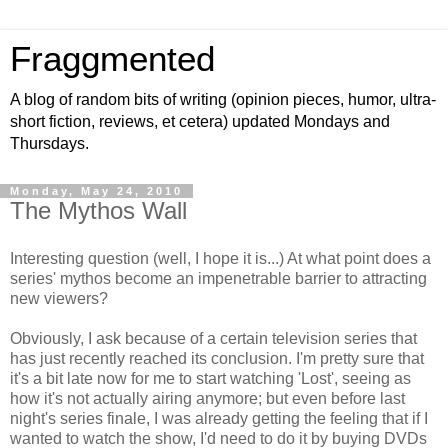
Fraggmented
A blog of random bits of writing (opinion pieces, humor, ultra-
short fiction, reviews, et cetera) updated Mondays and
Thursdays.
Monday, May 24, 2010
The Mythos Wall
Interesting question (well, I hope it is...) At what point does a
series' mythos become an impenetrable barrier to attracting
new viewers?
Obviously, I ask because of a certain television series that
has just recently reached its conclusion. I'm pretty sure that
it's a bit late now for me to start watching 'Lost', seeing as
how it's not actually airing anymore; but even before last
night's series finale, I was already getting the feeling that if I
wanted to watch the show, I'd need to do it by buying DVDs