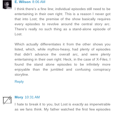
E. Wilson
8:06 AM
I think there's a fine line; individual episodes still need to be
entertaining in their own right. This is a reason I never got
that into Lost; the premise of the show basically requires
every episodes to revolve around the central story arc.
There's really no such thing as a stand-alone episode of
Lost.
Which actually differentiates it from the other shows you
listed, which, while mythos-heavy, had plenty of episodes
that didn't advance the overall arc, and were plenty
entertaining in their own right. Heck, in the case of X-Files, I
found the stand alone episodes to be infinitely more
enjoyable than the jumbled and confusing conspiracy
storyline.
Reply
Mory
10:31 AM
I hate to break it to you, but Lost is
exactly
as impenetrable
as we fans think. My father watched the first few episodes