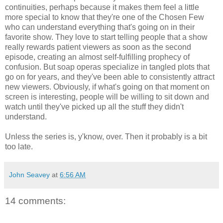
continuities, perhaps because it makes them feel a little
more special to know that they're one of the Chosen Few
who can understand everything that's going on in their
favorite show. They love to start telling people that a show
really rewards patient viewers as soon as the second
episode, creating an almost self-fulfilling prophecy of
confusion. But soap operas specialize in tangled plots that
go on for years, and they've been able to consistently attract
new viewers. Obviously, if what's going on that moment on
screen is interesting, people will be willing to sit down and
watch until they've picked up all the stuff they didn't
understand.
Unless the series is, y'know, over. Then it probably is a bit
too late.
John Seavey
at
6:56 AM
14 comments: