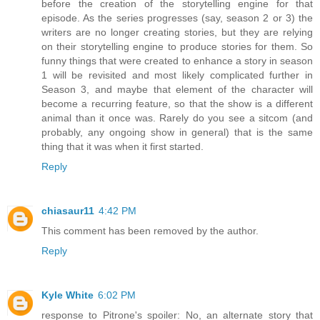
before the creation of the storytelling engine for that
episode. As the series progresses (say, season 2 or 3) the
writers are no longer creating stories, but they are relying
on their storytelling engine to produce stories for them. So
funny things that were created to enhance a story in season
1 will be revisited and most likely complicated further in
Season 3, and maybe that element of the character will
become a recurring feature, so that the show is a different
animal than it once was. Rarely do you see a sitcom (and
probably, any ongoing show in general) that is the same
thing that it was when it first started.
Reply
chiasaur11
4:42 PM
This comment has been removed by the author.
Reply
Kyle White
6:02 PM
response to Pitrone's spoiler: No, an alternate story that