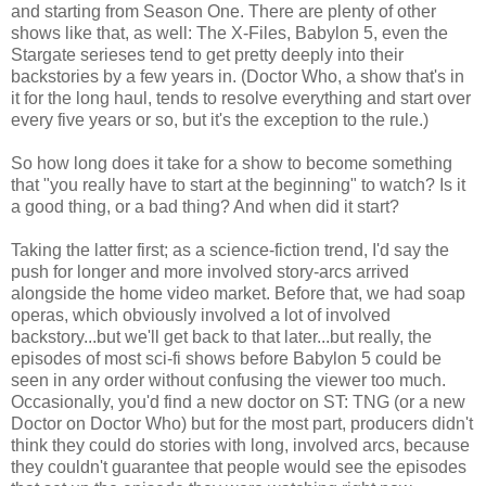
and starting from Season One. There are plenty of other
shows like that, as well: The X-Files, Babylon 5, even the
Stargate serieses tend to get pretty deeply into their
backstories by a few years in. (Doctor Who, a show that's in
it for the long haul, tends to resolve everything and start over
every five years or so, but it's the exception to the rule.)
So how long does it take for a show to become something
that "you really have to start at the beginning" to watch? Is it
a good thing, or a bad thing? And when did it start?
Taking the latter first; as a science-fiction trend, I'd say the
push for longer and more involved story-arcs arrived
alongside the home video market. Before that, we had soap
operas, which obviously involved a lot of involved
backstory...but we'll get back to that later...but really, the
episodes of most sci-fi shows before Babylon 5 could be
seen in any order without confusing the viewer too much.
Occasionally, you'd find a new doctor on ST: TNG (or a new
Doctor on Doctor Who) but for the most part, producers didn't
think they could do stories with long, involved arcs, because
they couldn't guarantee that people would see the episodes