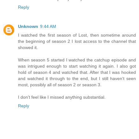
Reply
Unknown
9:44 AM
I watched the first season of Lost, then sometime around
the beginning of season 2 I lost access to the channel that
showed it.
When season 5 started I watched the catchup episode and
was intrigued enough to start watching it again. I also got
hold of season 4 and watched that. After that I was hooked
and watched it through to the end, but I still haven't seen
most, possibly all of season 2 or season 3.
I don't feel like I missed anything substantial.
Reply