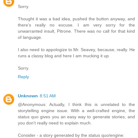
Sorry.
Thought it was a bad idea, pushed the button anyway, and
there's really no excuse. I am very sorry for the
unwarranted insult, Pitrone. There was no call for that kind
of language.
I also need to appologize to Mr. Seavey, because, really. He
runs a classy blog and here I am mucking it up.
Sorry.
Reply
Unknown
8:51 AM
@Anonymous: Actually, I think this is unrelated to the
storytelling engine issue. With a well-crafted engine, the
status quo gives you an easy way to generate stories, and
you don't really need to explain much.
Consider - a story generated by the status quo/engine: