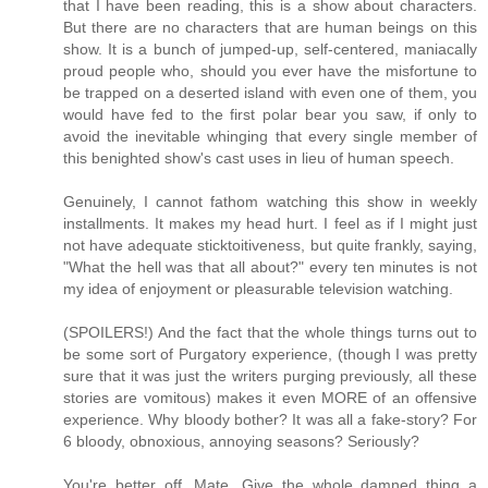
that I have been reading, this is a show about characters.
But there are no characters that are human beings on this
show. It is a bunch of jumped-up, self-centered, maniacally
proud people who, should you ever have the misfortune to
be trapped on a deserted island with even one of them, you
would have fed to the first polar bear you saw, if only to
avoid the inevitable whinging that every single member of
this benighted show's cast uses in lieu of human speech.
Genuinely, I cannot fathom watching this show in weekly
installments. It makes my head hurt. I feel as if I might just
not have adequate sticktoitiveness, but quite frankly, saying,
"What the hell was that all about?" every ten minutes is not
my idea of enjoyment or pleasurable television watching.
(SPOILERS!) And the fact that the whole things turns out to
be some sort of Purgatory experience, (though I was pretty
sure that it was just the writers purging previously, all these
stories are vomitous) makes it even MORE of an offensive
experience. Why bloody bother? It was all a fake-story? For
6 bloody, obnoxious, annoying seasons? Seriously?
You're better off, Mate. Give the whole damned thing a